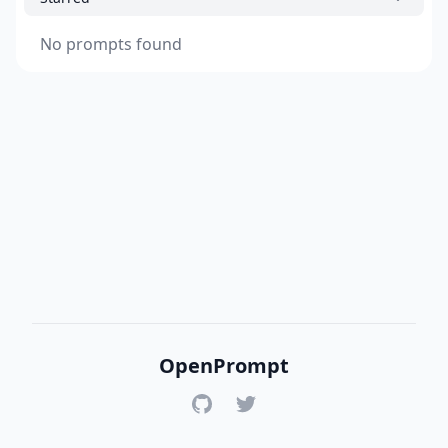
No prompts found
OpenPrompt
GitHub
Twitter