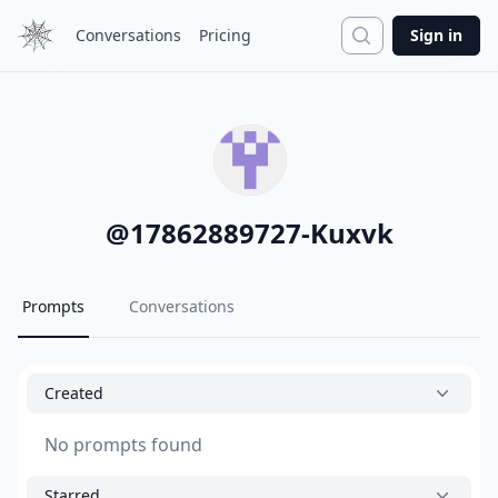
Search
Conversations
Pricing
Sign in
@
17862889727-Kuxvk
Prompts
Conversations
Created
No prompts found
Starred