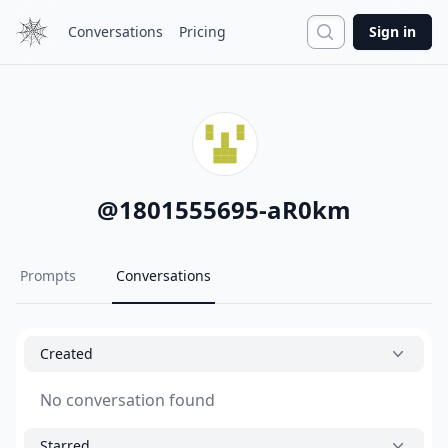
Search
Conversations
Pricing
Sign in
@
1801555695-aR0km
Prompts
Conversations
Created
No conversation found
Starred