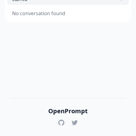
No conversation found
OpenPrompt
GitHub
Twitter