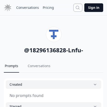
Search
Conversations
Pricing
Sign in
@
18296136828-Lnfu-
Prompts
Conversations
Created
No prompts found
Starred