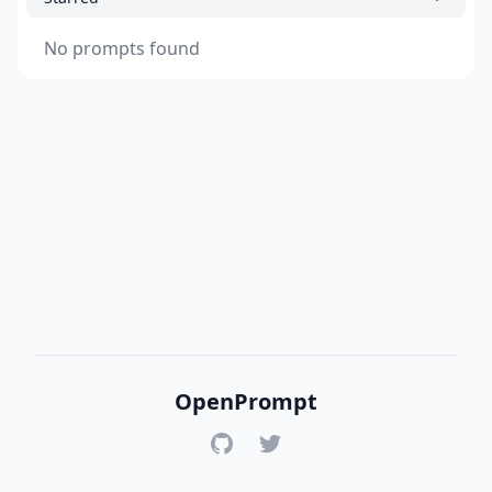
No prompts found
OpenPrompt
GitHub
Twitter