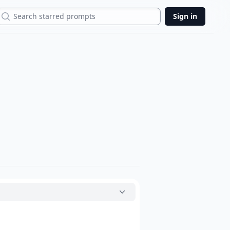
Search
Sign in