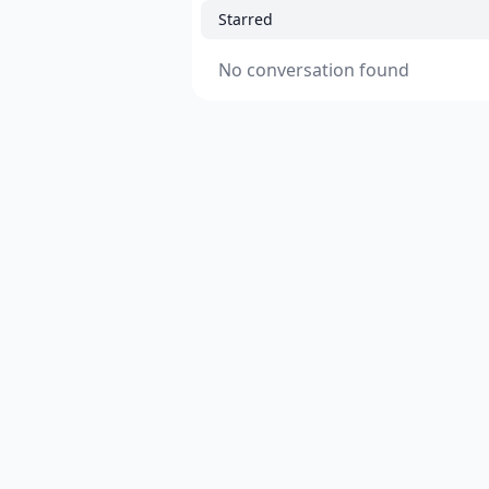
Starred
No conversation found