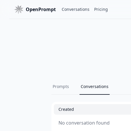
OpenPrompt
Conversations
Pricing
Prompts
Conversations
Created
No conversation found