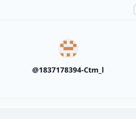
@
1837178394-Ctm_l