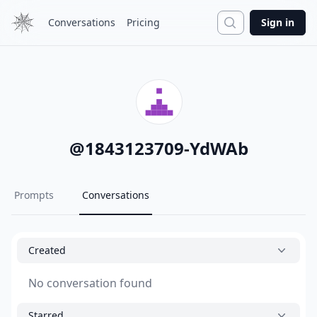
Search
Conversations
Pricing
Sign in
@
1843123709-YdWAb
Prompts
Conversations
Created
No conversation found
Starred