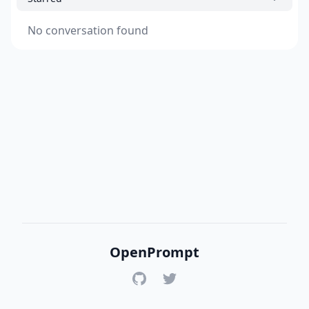
No conversation found
OpenPrompt
GitHub
Twitter