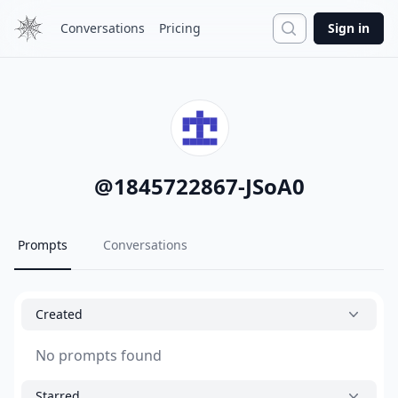
Search
Conversations
Pricing
Sign in
@
1845722867-JSoA0
Prompts
Conversations
Created
No prompts found
Starred