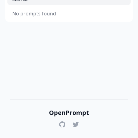
No prompts found
OpenPrompt
GitHub
Twitter