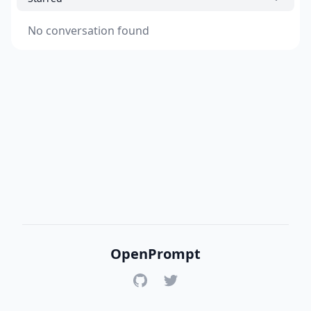
No conversation found
OpenPrompt
GitHub
Twitter