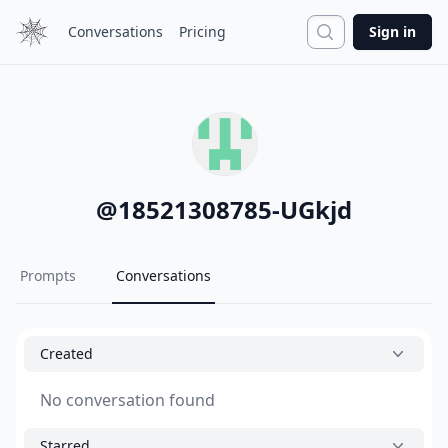
Search
Conversations
Pricing
Sign in
@
18521308785-UGkjd
Prompts
Conversations
Created
No conversation found
Starred