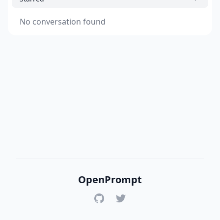
No conversation found
OpenPrompt
GitHub
Twitter