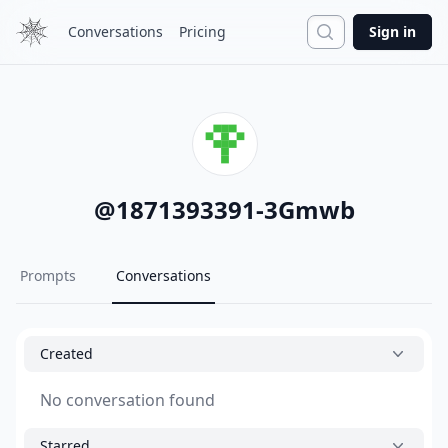
Search
Conversations
Pricing
Sign in
@
1871393391-3Gmwb
Prompts
Conversations
Created
No conversation found
Starred