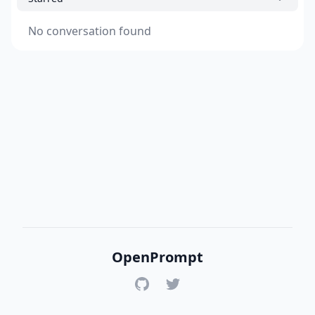
No conversation found
OpenPrompt
GitHub
Twitter