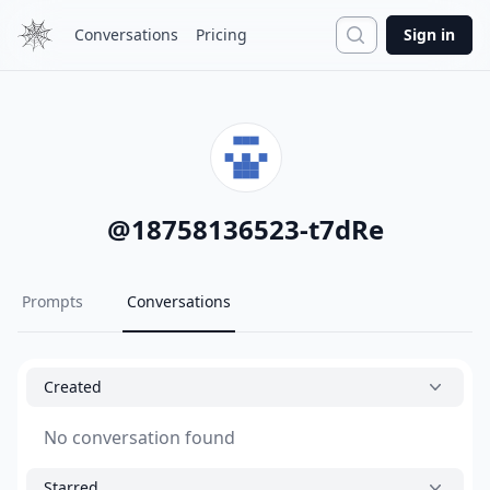
Search
Conversations
Pricing
Sign in
@
18758136523-t7dRe
Prompts
Conversations
Created
No conversation found
Starred