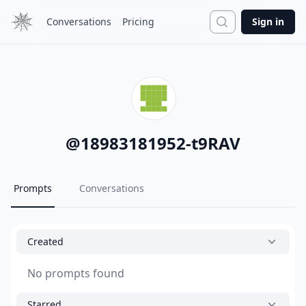
Search
Conversations
Pricing
Sign in
@
18983181952-t9RAV
Prompts
Conversations
Created
No prompts found
Starred