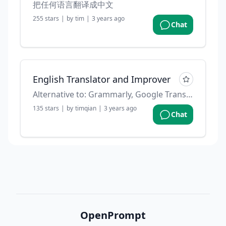
把任何语言翻译成中文
255
stars
|
by
tim
|
3 years ago
Chat
English Translator and Improver
Alternative to: Grammarly, Google Translate. Contributed by: @f on github
135
stars
|
by
timqian
|
3 years ago
Chat
OpenPrompt