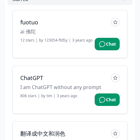
fuotuo
ai 佛陀
12
stars
|
by
123054-ftdSy
|
3 years ago
Chat
ChatGPT
I am ChatGPT without any prompt
806
stars
|
by
tim
|
3 years ago
Chat
翻译成中文和润色