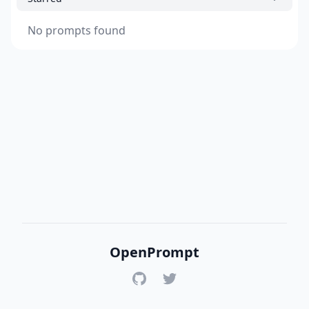
No prompts found
OpenPrompt
GitHub
Twitter