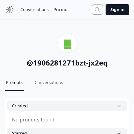
Search
Conversations
Pricing
Sign in
@
1906281271bzt-jx2eq
Prompts
Conversations
Created
No prompts found
Starred