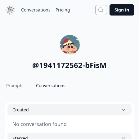
Search
Conversations
Pricing
Sign in
@
1941172562-bFisM
Prompts
Conversations
Created
No conversation found
Starred