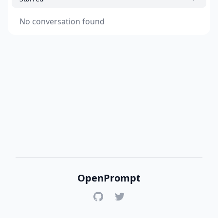
No conversation found
OpenPrompt
GitHub
Twitter