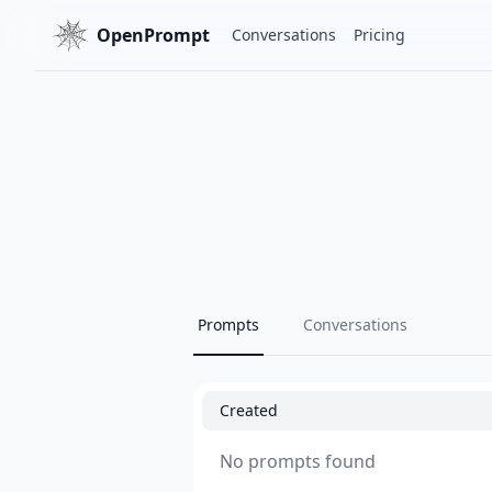
OpenPrompt
Conversations
Pricing
Prompts
Conversations
Created
No prompts found