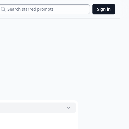
Search
Sign in