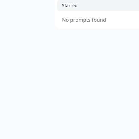
Starred
No prompts found