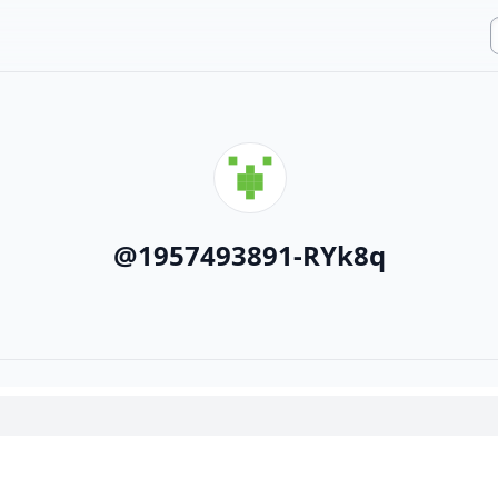
@
1957493891-RYk8q