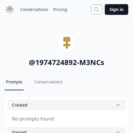
Search
Conversations
Pricing
Sign in
@
1974724892-M3NCs
Prompts
Conversations
Created
No prompts found
Starred