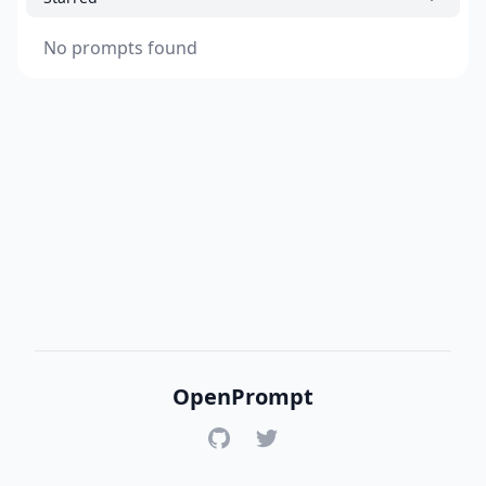
No prompts found
OpenPrompt
GitHub
Twitter