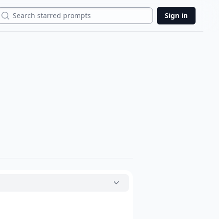
Search
Sign in