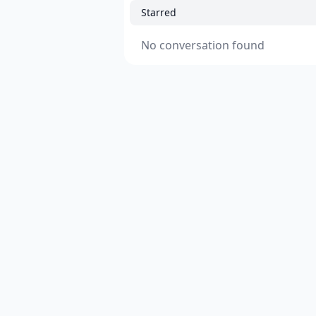
Starred
No conversation found