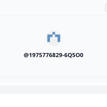
@
1975776829-6Q5O0