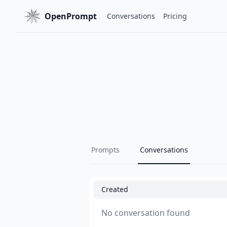
OpenPrompt
Conversations
Pricing
Prompts
Conversations
Created
No conversation found