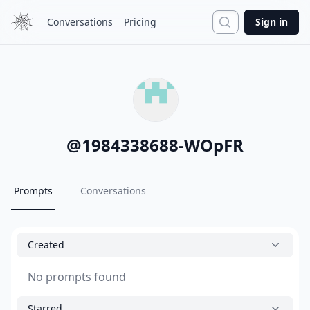
Search
Conversations
Pricing
Sign in
@
1984338688-WOpFR
Prompts
Conversations
Created
No prompts found
Starred