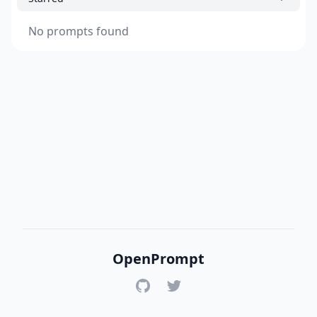
No prompts found
OpenPrompt
GitHub
Twitter