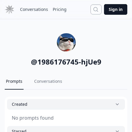
Search
Conversations
Pricing
Sign in
@
1986176745-hjUe9
Prompts
Conversations
Created
No prompts found
Starred