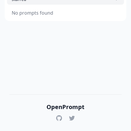
No prompts found
OpenPrompt
GitHub
Twitter