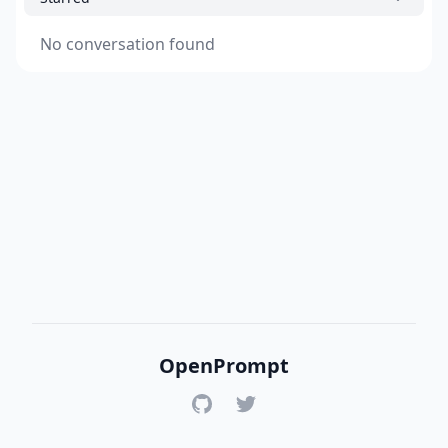
No conversation found
OpenPrompt
GitHub
Twitter