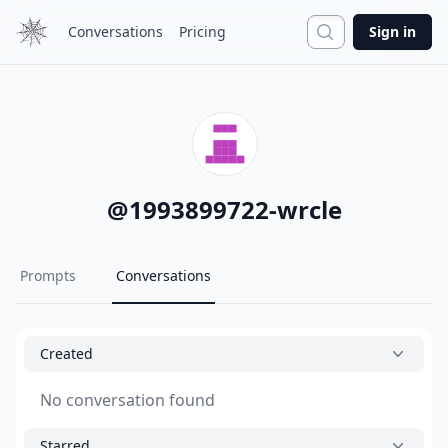
Search
Conversations
Pricing
Sign in
@
1993899722-wrcle
Prompts
Conversations
Created
No conversation found
Starred