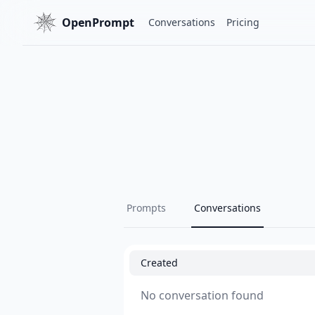
OpenPrompt
Conversations
Pricing
Prompts
Conversations
Created
No conversation found