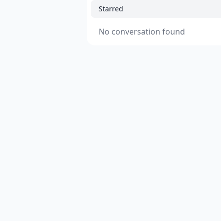
Starred
No conversation found