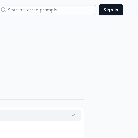
Search
Sign in