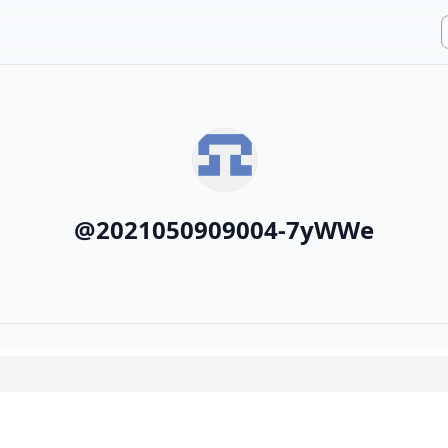
@
2021050909004-7yWWe