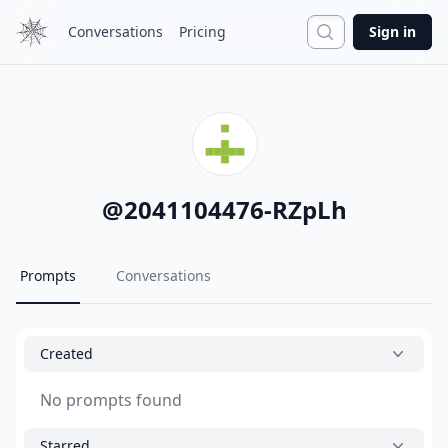
Search
Conversations
Pricing
Sign in
@
2041104476-RZpLh
Prompts
Conversations
Created
No prompts found
Starred