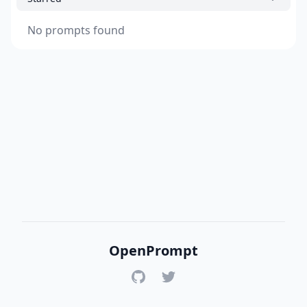
No prompts found
OpenPrompt
GitHub
Twitter