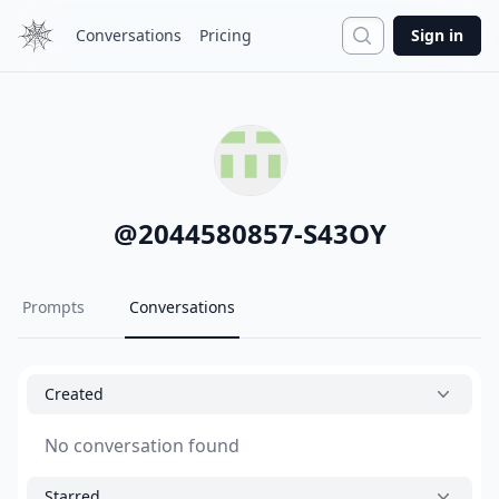
Search
Conversations
Pricing
Sign in
@
2044580857-S43OY
Prompts
Conversations
Created
No conversation found
Starred