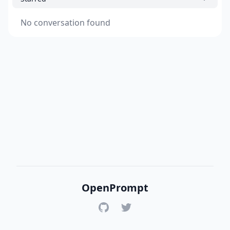
No conversation found
OpenPrompt
GitHub
Twitter