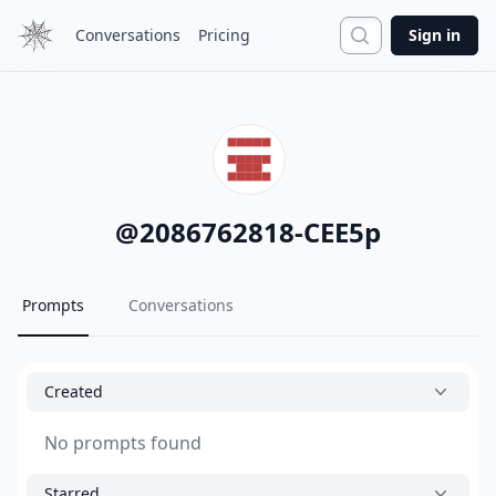
Search
Conversations
Pricing
Sign in
@
2086762818-CEE5p
Prompts
Conversations
Created
No prompts found
Starred