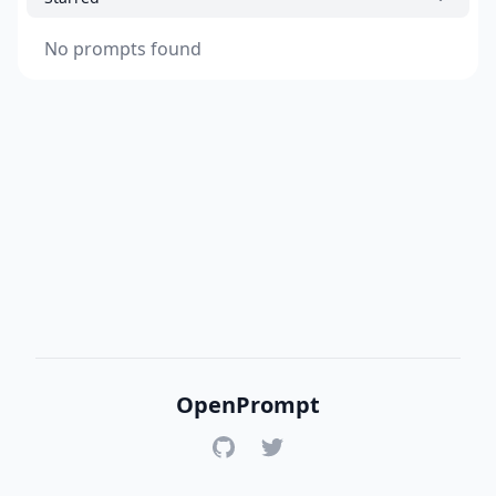
No prompts found
OpenPrompt
GitHub
Twitter