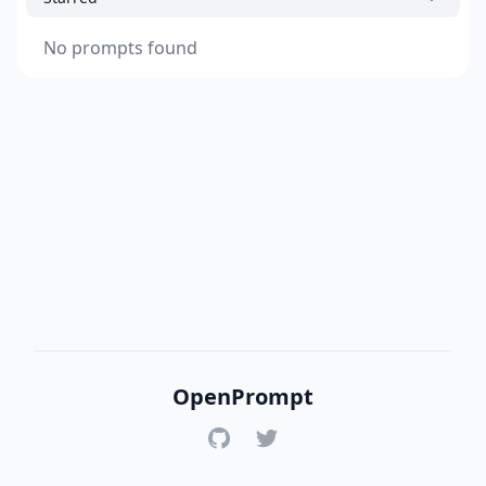
No prompts found
OpenPrompt
GitHub
Twitter