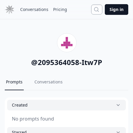
Search
Conversations
Pricing
Sign in
@
2095364058-Itw7P
Prompts
Conversations
Created
No prompts found
Starred