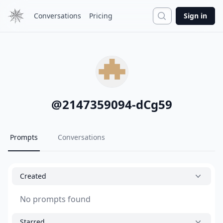
Search
Conversations
Pricing
Sign in
@
2147359094-dCg59
Prompts
Conversations
Created
No prompts found
Starred