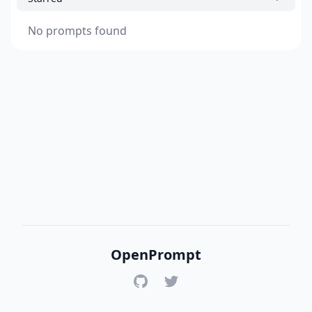
No prompts found
OpenPrompt
GitHub
Twitter