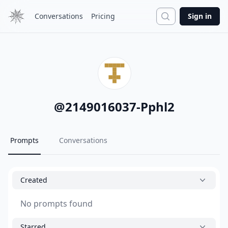
Search
Conversations
Pricing
Sign in
@
2149016037-Pphl2
Prompts
Conversations
Created
No prompts found
Starred