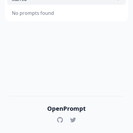
No prompts found
OpenPrompt
GitHub
Twitter