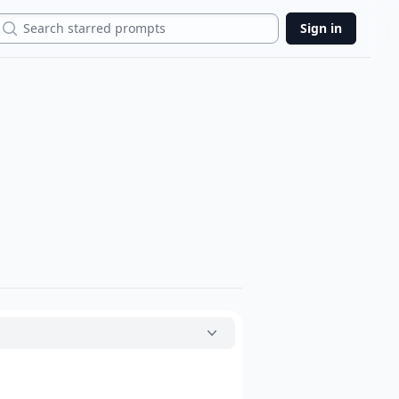
Search
Sign in