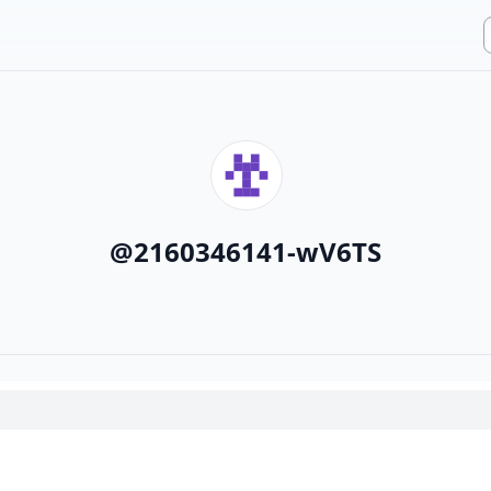
@
2160346141-wV6TS