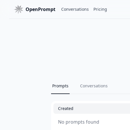
OpenPrompt
Conversations
Pricing
Prompts
Conversations
Created
No prompts found