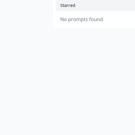
Starred
No prompts found