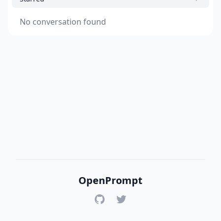
No conversation found
OpenPrompt
GitHub
Twitter