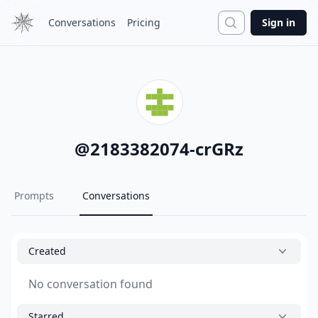
Search
Conversations
Pricing
Sign in
@
2183382074-crGRz
Prompts
Conversations
Created
No conversation found
Starred