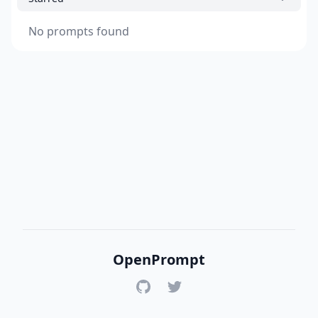
No prompts found
OpenPrompt
GitHub
Twitter