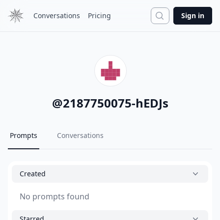
Search
Conversations
Pricing
Sign in
@
2187750075-hEDJs
Prompts
Conversations
Created
No prompts found
Starred