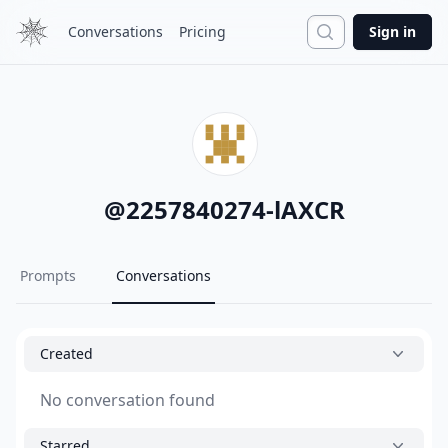
Search
Conversations
Pricing
Sign in
@
2257840274-lAXCR
Prompts
Conversations
Created
No conversation found
Starred