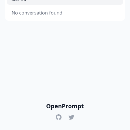
No conversation found
OpenPrompt
GitHub
Twitter