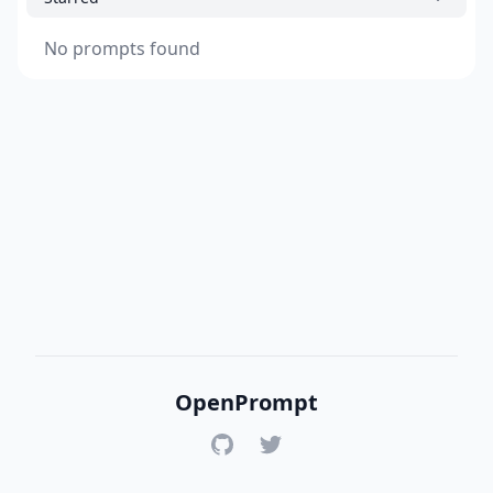
No prompts found
OpenPrompt
GitHub
Twitter