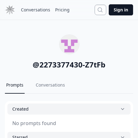
Search
Conversations
Pricing
Sign in
@
2273377430-Z7tFb
Prompts
Conversations
Created
No prompts found
Starred