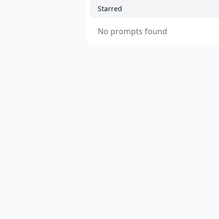
Starred
No prompts found