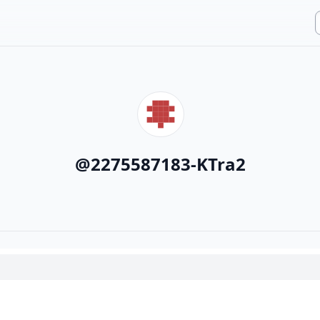
@
2275587183-KTra2