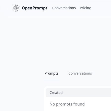
OpenPrompt
Conversations
Pricing
Prompts
Conversations
Created
No prompts found