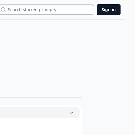
Search
Sign in