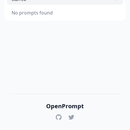
No prompts found
OpenPrompt
GitHub
Twitter