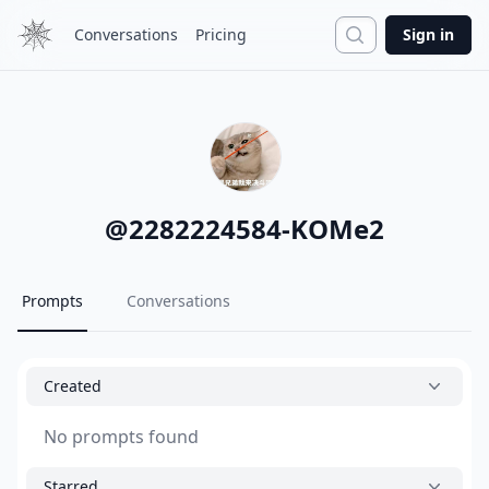
Search
Conversations
Pricing
Sign in
@
2282224584-KOMe2
Prompts
Conversations
Created
No prompts found
Starred