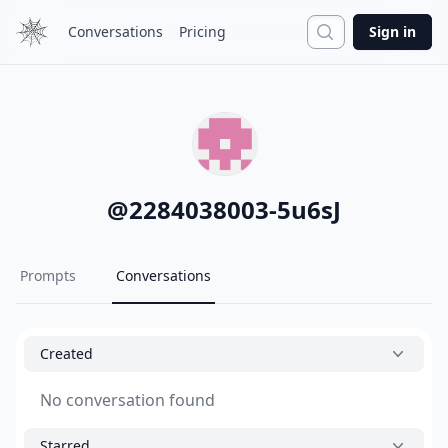
Search
Conversations
Pricing
Sign in
@
2284038003-5u6sJ
Prompts
Conversations
Created
No conversation found
Starred