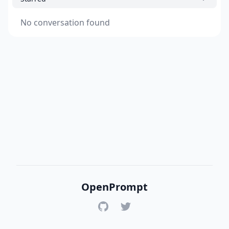
No conversation found
OpenPrompt
GitHub
Twitter