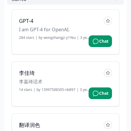
GPT-4
I am GPT-4 for OpenAI.
284
stars
|
by
wongzhangjz-y1Yeu
|
3 years ago
Chat
李佳琦
李嘉琦话术
14
stars
|
by
13997588305-nb897
|
3 years ago
Chat
翻译润色