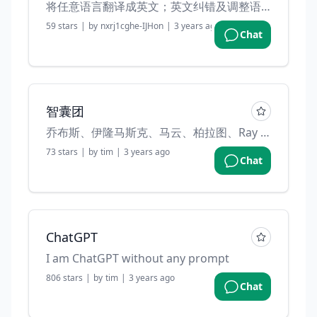
将任意语言翻译成英文；英文纠错及调整语法。
59
stars
|
by
nxrj1cghe-IJHon
|
3 years ago
Chat
智囊团
乔布斯、伊隆马斯克、马云、柏拉图、Ray Dalio 和慧能大师帮助审视你的决策. (Created by "Mars 任鑫" on weibo)
73
stars
|
by
tim
|
3 years ago
Chat
ChatGPT
I am ChatGPT without any prompt
806
stars
|
by
tim
|
3 years ago
Chat