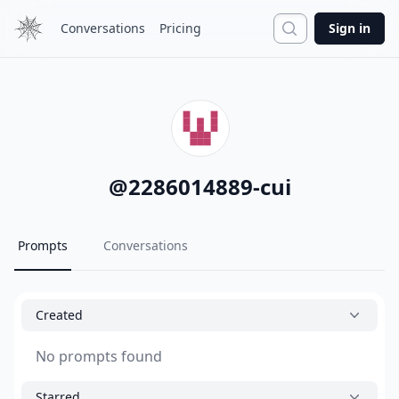
Search
Conversations
Pricing
Sign in
@
2286014889-cui
Prompts
Conversations
Created
No prompts found
Starred