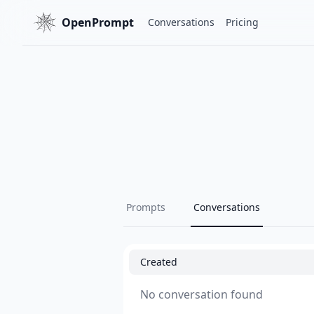
OpenPrompt
Conversations
Pricing
Prompts
Conversations
Created
No conversation found