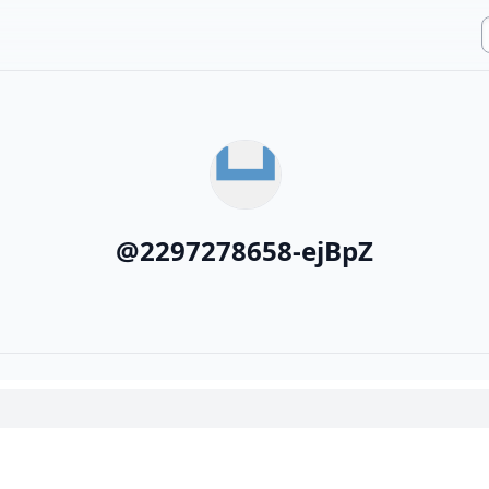
@
2297278658-ejBpZ