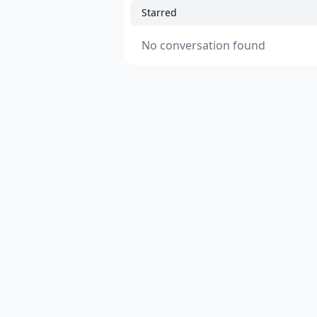
Starred
No conversation found