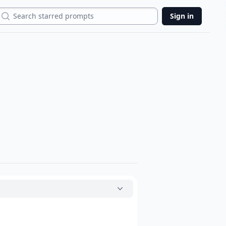
Search
Sign in