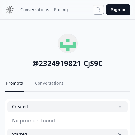
Search
Conversations
Pricing
Sign in
@
2324919821-CjS9C
Prompts
Conversations
Created
No prompts found
Starred