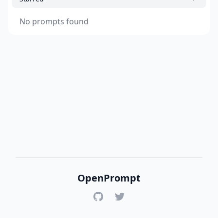
No prompts found
OpenPrompt
GitHub
Twitter