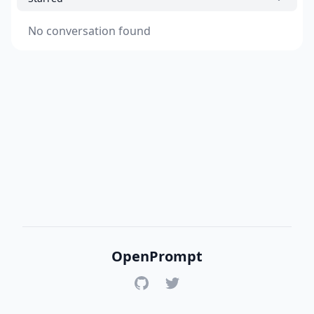
No conversation found
OpenPrompt
GitHub
Twitter