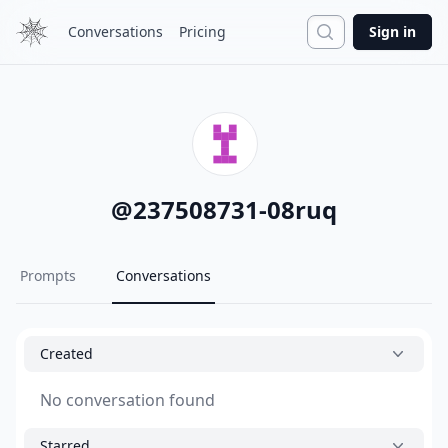
Search
Conversations
Pricing
Sign in
@
237508731-08ruq
Prompts
Conversations
Created
No conversation found
Starred