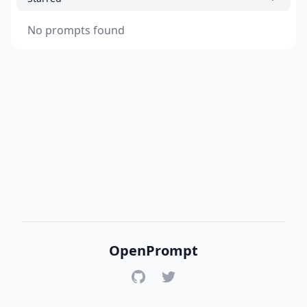
No prompts found
OpenPrompt
GitHub
Twitter