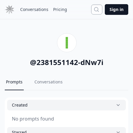
Search
Conversations
Pricing
Sign in
@
2381551142-dNw7i
Prompts
Conversations
Created
No prompts found
Starred