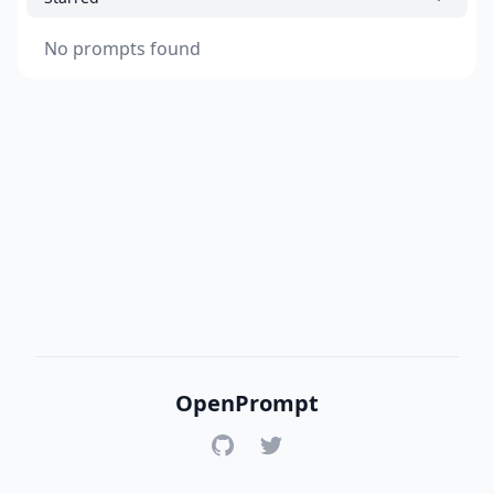
No prompts found
OpenPrompt
GitHub
Twitter