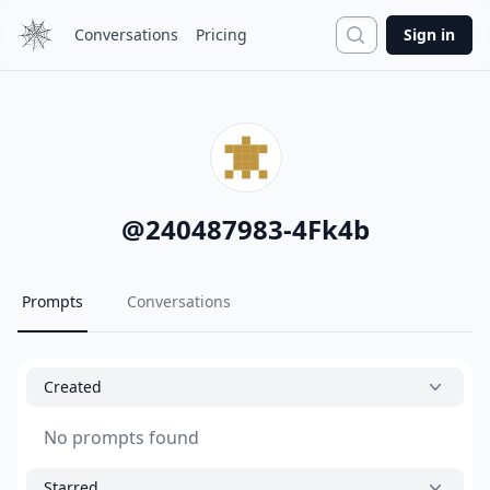
Search
Conversations
Pricing
Sign in
@
240487983-4Fk4b
Prompts
Conversations
Created
No prompts found
Starred