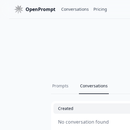
OpenPrompt
Conversations
Pricing
Prompts
Conversations
Created
No conversation found