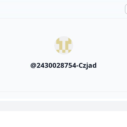
@
2430028754-Czjad