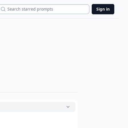
Search
Sign in