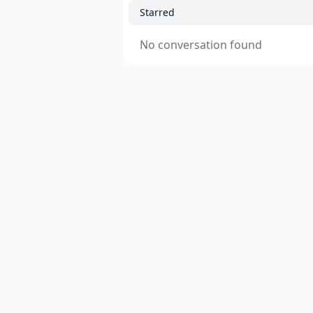
Starred
No conversation found