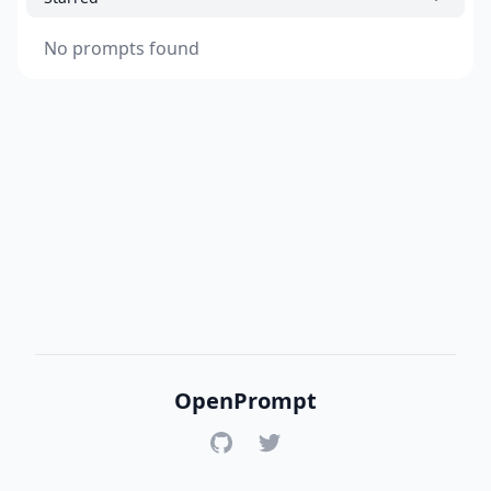
No prompts found
OpenPrompt
GitHub
Twitter