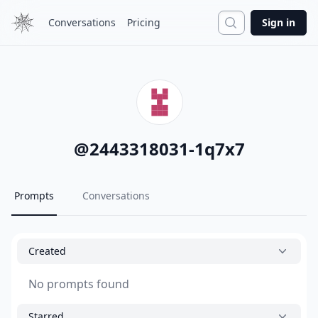
Search
Conversations
Pricing
Sign in
@
2443318031-1q7x7
Prompts
Conversations
Created
No prompts found
Starred