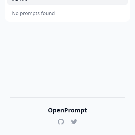
No prompts found
OpenPrompt
GitHub
Twitter