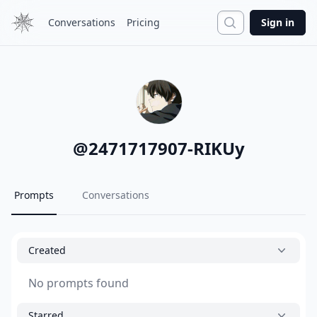
Search
Conversations
Pricing
Sign in
@
2471717907-RIKUy
Prompts
Conversations
Created
No prompts found
Starred