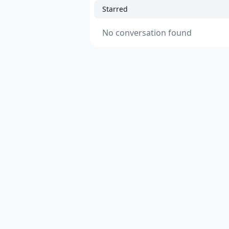
Starred
No conversation found