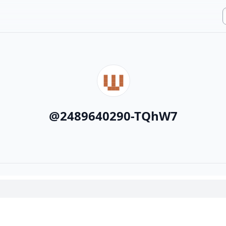
@
2489640290-TQhW7