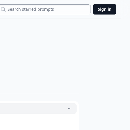
Search
Sign in