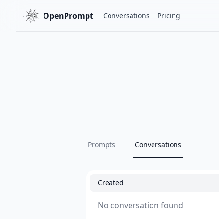
OpenPrompt
Conversations
Pricing
Prompts
Conversations
Created
No conversation found