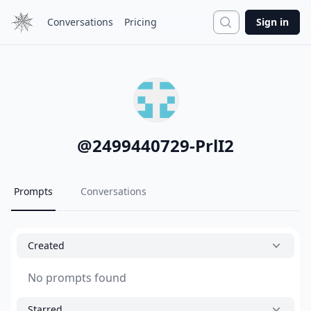
Search
Conversations
Pricing
Sign in
@
2499440729-PrlI2
Prompts
Conversations
Created
No prompts found
Starred