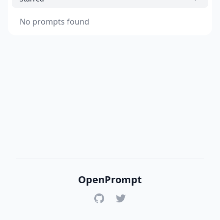
No prompts found
OpenPrompt
GitHub
Twitter