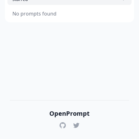
No prompts found
OpenPrompt
GitHub
Twitter