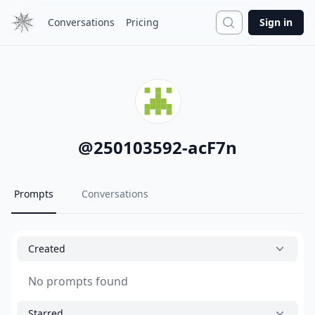
Search
Conversations
Pricing
Sign in
@
250103592-acF7n
Prompts
Conversations
Created
No prompts found
Starred