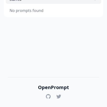
No prompts found
OpenPrompt
GitHub
Twitter