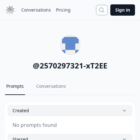
Search
Conversations
Pricing
Sign in
@
2570297321-xT2EE
Prompts
Conversations
Created
No prompts found
Starred