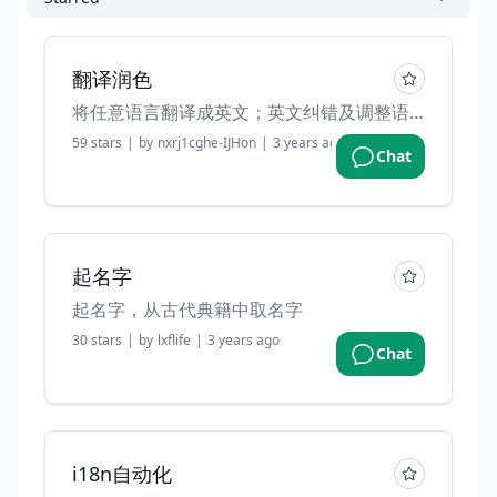
翻译润色
将任意语言翻译成英文；英文纠错及调整语法。
59
stars
|
by
nxrj1cghe-IJHon
|
3 years ago
Chat
起名字
起名字，从古代典籍中取名字
30
stars
|
by
lxflife
|
3 years ago
Chat
i18n自动化