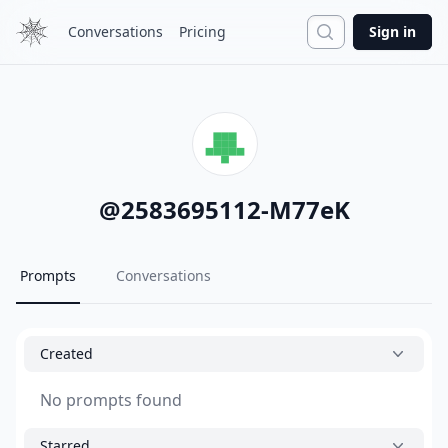
Search
Conversations
Pricing
Sign in
@
2583695112-M77eK
Prompts
Conversations
Created
No prompts found
Starred