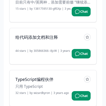
目前只有中/英两种，添加需要前缀 “继续添加” 示例：继续添加 电脑 手机
15
stars
|
by
13817595130-gRSXp
|
3 years ago
Chat
给代码添加文档和注释
44
stars
|
by
305866366--8jcW
|
3 years ago
Chat
TypeScript编程伙伴
只用 TypeScript
32
stars
|
by
wizardbyron
|
3 years ago
Chat