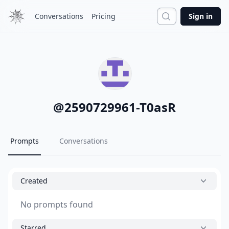
Search
Conversations
Pricing
Sign in
@
2590729961-T0asR
Prompts
Conversations
Created
No prompts found
Starred