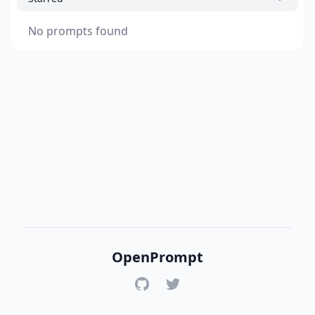
No prompts found
OpenPrompt
GitHub
Twitter