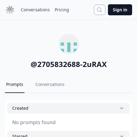
Search
Conversations
Pricing
Sign in
@
2705832688-2uRAX
Prompts
Conversations
Created
No prompts found
Starred