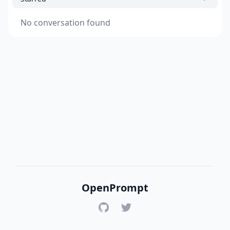
No conversation found
OpenPrompt
GitHub
Twitter