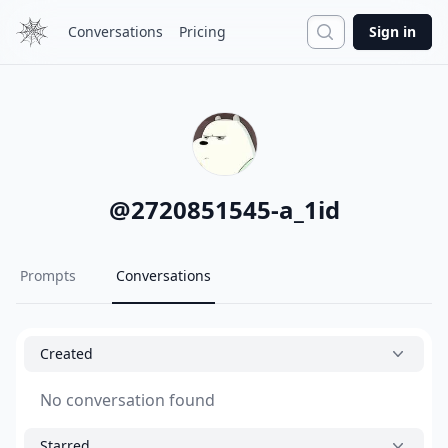
Search
Conversations
Pricing
Sign in
@
2720851545-a_1id
Prompts
Conversations
Created
No conversation found
Starred